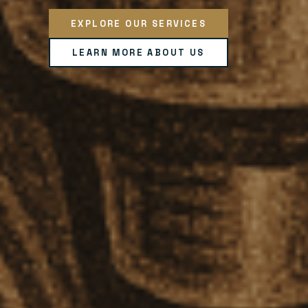
EXPLORE OUR SERVICES
LEARN MORE ABOUT US