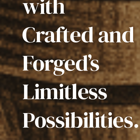
with
Crafted and
Forged’s
Limitless
Possibilities.