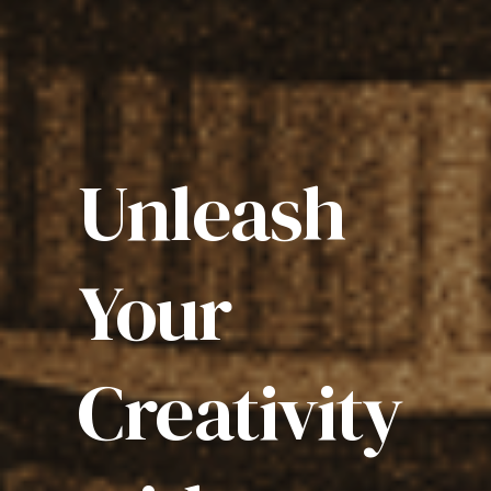
Unleash
Your
Creativity