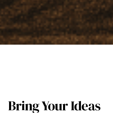
Bring Your Ideas