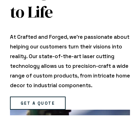
to Life
At Crafted and Forged, we’re passionate about
helping our customers turn their visions into
reality. Our state-of-the-art laser cutting
technology allows us to precision-craft a wide
range of custom products, from intricate home
decor to industrial components.
GET A QUOTE