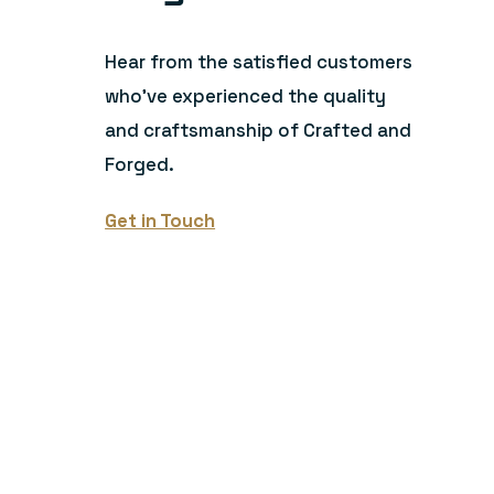
Hear from the satisfied customers
who’ve experienced the quality
and craftsmanship of Crafted and
Forged.
Get in Touch