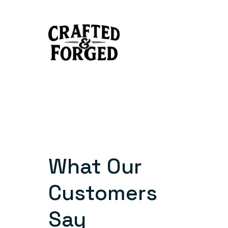
Skip
to
content
What Our
Customers
Say