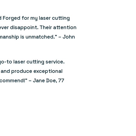
d Forged for my laser cutting
ver disappoint. Their attention
smanship is unmatched.” – John
o-to laser cutting service.
e, and produce exceptional
recommend!” – Jane Doe, 77