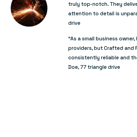
truly top-notch. They deliv
attention to detail is unpara
drive
“As a small business owner, 
providers, but Crafted and 
consistently reliable and th
Doe, 77 triangle drive