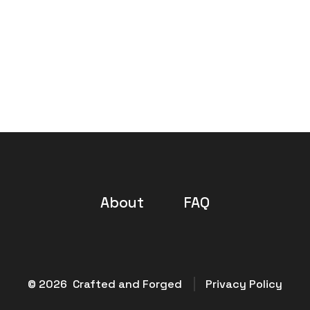
About
FAQ
© 2026
Crafted and Forged
Privacy Policy