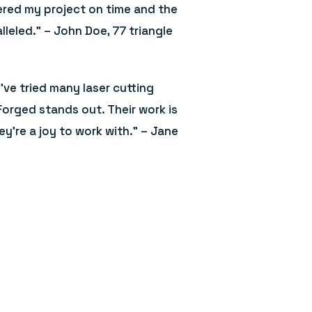
ered my project on time and the
lleled.” – John Doe, 77 triangle
I’ve tried many laser cutting
Forged stands out. Their work is
ey’re a joy to work with.” – Jane