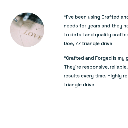
“I’ve been using Crafted an
needs for years and they ne
to detail and quality craft
Doe, 77 triangle drive
“Crafted and Forged is my g
They’re responsive, reliabl
results every time. Highly 
triangle drive