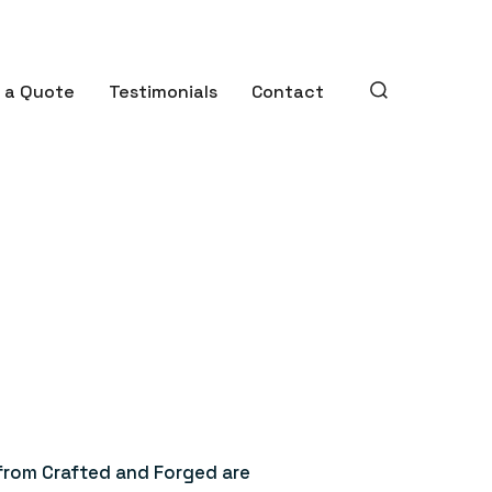
 a Quote
Testimonials
Contact
SEARCH
TOGGLE
 from Crafted and Forged are