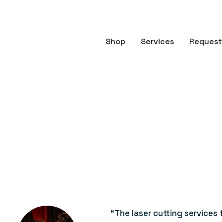
Shop
Services
Request
“The laser cutting services